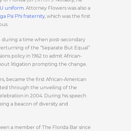
FSU uniform
. Attorney Flowers was also a
 Psi Phi fraternity
, which was the first
pus.
SU during a time when post-secondary
overturning of the “Separate But Equal”
ions policy in 1962 to admit African-
hout litigation prompting the change.
ers, became the first African-American
ed through the unveiling of the
lebration in 2004. During his speech
eing a beacon of diversity and
 been a member of The Florida Bar since