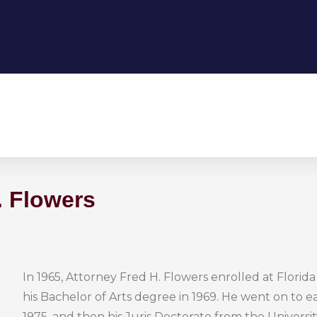
. Flowers
In 1965, Attorney Fred H. Flowers enrolled at Florid
his Bachelor of Arts degree in 1969. He went on to e
1975, and then his Juris Doctorate from the University