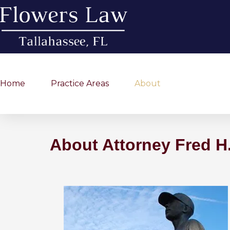
Home
Practice Areas
About
About Attorney Fred H