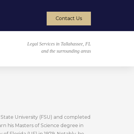
Contact Us
Legal Services in Tallahassee, FL
and the surrounding areas
a State University (FSU) and completed
arn his Masters of Science degree in
 of Florida (UF) in 1979. Notably, he