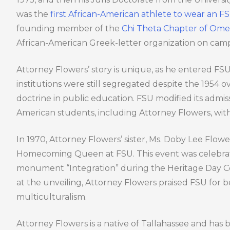
was the
first African-American athlete to wear an 
founding member of the
Chi Theta Chapter of Omega
African-American Greek-letter organization on cam
Attorney Flowers’ story is unique, as he entered F
institutions were still segregated despite the 1954 
doctrine in public education. FSU modified its admiss
American students, including Attorney Flowers, wit
In 1970, Attorney Flowers’ sister, Ms. Doby Lee Flow
Homecoming Queen at FSU. This event was celebrat
monument “Integration” during the Heritage Day Ce
at the unveiling, Attorney Flowers praised FSU for b
multiculturalism.
Attorney Flowers is a native of Tallahassee and has